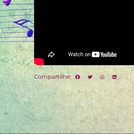
Compartilhe: