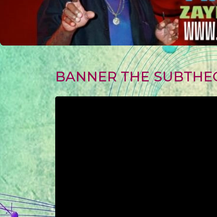
BANNER THE SUBTHE