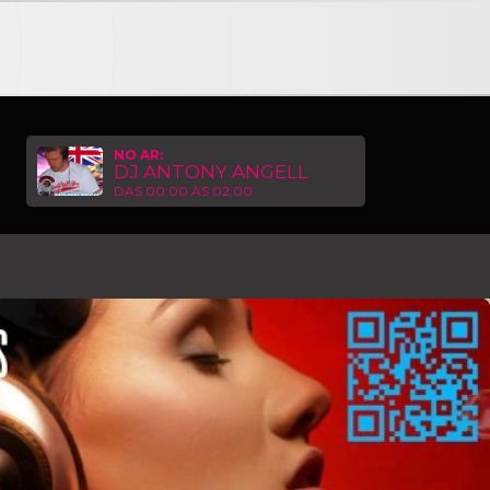
6 • ESSENTIAL HOUSE RADIOSHOW with ANTHONY ANGELL G
NO AR:
DJ ANTONY ANGELL
DAS 00:00 ÀS 02:00