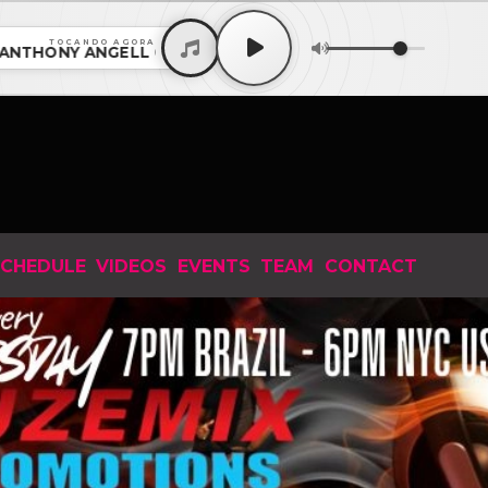
TOCANDO AGORA
ONY ANGELL Guest Mix with MICHAEL GRAY EP 1028 202
CHEDULE
VIDEOS
EVENTS
TEAM
CONTACT