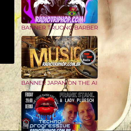
BANNER TRUONG BARBER from VIETN
BANNER JAPAN ON THE AIR II