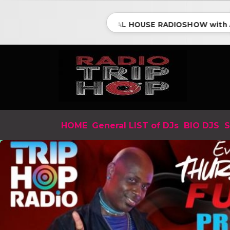
ESSENTIAL HOUSE RADIOSHOW with ANTH
HOME
General LIST of DJs
BIO DJS
S