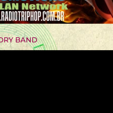
ORY BAND