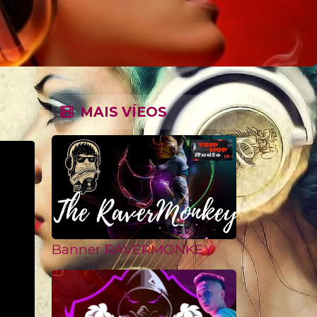
MAIS VÍEOS
Banner RAVERMONKEY